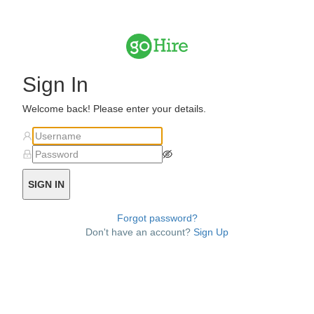
Sign In
Welcome back! Please enter your details.
SIGN IN
Forgot password?
Don't have an account?
Sign Up